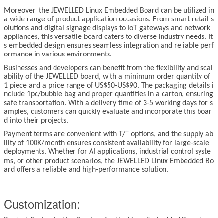
Moreover, the JEWELLED
Linux
Embedded Board can be utilized in
a wide range of product application occasions. From smart retail s
olutions and digital signage displays to IoT gateways and network
appliances, this versatile board caters to diverse industry needs. It
s embedded design ensures seamless integration and reliable perf
ormance in various environments.
Businesses and developers can benefit from the flexibility and scal
ability of the JEWELLED board, with a minimum order quantity of
1 piece and a price range of US$50-US$90. The packaging details i
nclude 1pc/bubble bag and proper quantities in a carton, ensuring
safe transportation. With a delivery time of 3-5 working days for s
amples, customers can quickly evaluate and incorporate this boar
d into their projects.
Payment terms are convenient with T/T options, and the supply ab
ility of 100K/month ensures consistent availability for large-scale
deployments. Whether for AI applications, industrial control syste
ms, or other product scenarios, the JEWELLED
Linux
Embedded Bo
ard offers a reliable and high-performance solution.
Customization: