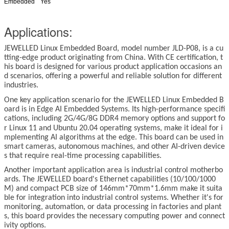
Embedded
Yes
Applications:
JEWELLED
Linux
Embedded Board, model number JLD-P08, is a cu
tting-edge product originating from China. With CE certification, t
his board is designed for various product application occasions an
d scenarios, offering a powerful and reliable solution for different
industries.
One key application scenario for the JEWELLED
Linux
Embedded B
oard is in Edge AI Embedded Systems. Its high-performance specifi
cations, including 2G/4G/8G DDR4 memory options and support fo
r
Linux
11 and Ubuntu 20.04 operating systems, make it ideal for i
mplementing AI algorithms at the edge. This board can be used in
smart cameras, autonomous machines, and other AI-driven device
s that require real-time processing capabilities.
Another important application area is industrial control motherbo
ards. The JEWELLED board's Ethernet capabilities (10/100/1000
M) and compact PCB size of 146mm*70mm*1.6mm make it suita
ble for integration into industrial control systems. Whether it's for
monitoring, automation, or data processing in factories and plant
s, this board provides the necessary computing power and connect
ivity options.