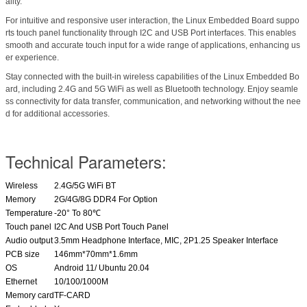
ality.
For intuitive and responsive user interaction, the Linux Embedded Board suppo
rts touch panel functionality through I2C and USB Port interfaces. This enables
smooth and accurate touch input for a wide range of applications, enhancing us
er experience.
Stay connected with the built-in wireless capabilities of the Linux Embedded Bo
ard, including 2.4G and 5G WiFi as well as Bluetooth technology. Enjoy seamle
ss connectivity for data transfer, communication, and networking without the nee
d for additional accessories.
Technical Parameters:
Wireless
2.4G/5G WiFi BT
Memory
2G/4G/8G DDR4 For Option
Temperature
-20° To 80℃
Touch panel
I2C And USB Port Touch Panel
Audio output
3.5mm Headphone Interface, MIC, 2P1.25 Speaker Interface
PCB size
146mm*70mm*1.6mm
OS
Android 11/ Ubuntu 20.04
Ethernet
10/100/1000M
Memory card
TF-CARD