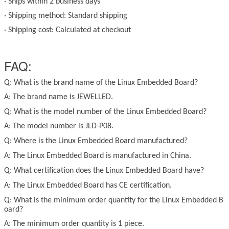
·
Ships within 2 business days
·
Shipping method: Standard shipping
·
Shipping cost: Calculated at checkout
FAQ:
Q: What is the brand name of the
Linux
Embedded Board?
A: The brand name is JEWELLED.
Q: What is the model number of the
Linux
Embedded Board?
A: The model number is JLD-P08.
Q: Where is the
Linux
Embedded Board manufactured?
A: The
Linux
Embedded Board is manufactured in China.
Q: What certification does the
Linux
Embedded Board have?
A: The
Linux
Embedded Board has CE certification.
Q: What is the minimum order quantity for the
Linux
Embedded B
oard?
A: The minimum order quantity is 1 piece.