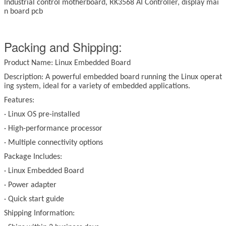
Industrial control motherboard, RK3568 AI Controller, display mai
n board pcb
Packing and Shipping:
Product Name: Linux Embedded Board
Description: A powerful embedded board running the Linux operat
ing system, ideal for a variety of embedded applications.
Features:
·
Linux OS pre-installed
·
High-performance processor
·
Multiple connectivity options
Package Includes:
·
Linux Embedded Board
·
Power adapter
·
Quick start guide
Shipping Information: