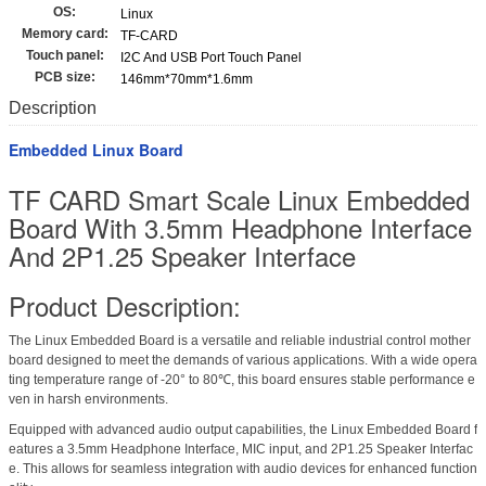
OS:
Linux
Memory card:
TF-CARD
Touch panel:
I2C And USB Port Touch Panel
PCB size:
146mm*70mm*1.6mm
Description
Embedded Linux Board
TF CARD Smart Scale Linux Embedded
Board With 3.5mm Headphone Interface
And 2P1.25 Speaker Interface
Product Description:
The Linux Embedded Board is a versatile and reliable industrial control mother
board designed to meet the demands of various applications. With a wide opera
ting temperature range of -20° to 80℃, this board ensures stable performance e
ven in harsh environments.
Equipped with advanced audio output capabilities, the Linux Embedded Board f
eatures a 3.5mm Headphone Interface, MIC input, and 2P1.25 Speaker Interfac
e. This allows for seamless integration with audio devices for enhanced function