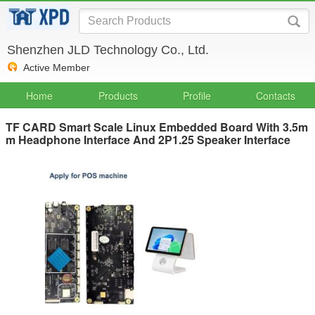
Shenzhen JLD Technology Co., Ltd.
Active Member
Home
Products
Profile
Contacts
TF CARD Smart Scale Linux Embedded Board With 3.5m
m Headphone Interface And 2P1.25 Speaker Interface