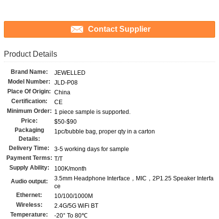
Contact Supplier
Product Details
Brand Name:
JEWELLED
Model Number:
JLD-P08
Place Of Origin:
China
Certification:
CE
Minimum Order:
1 piece sample is supported.
Price:
$50-$90
Packaging
1pc/bubble bag, proper qty in a carton
Details:
Delivery Time:
3-5 working days for sample
Payment Terms:
T/T
Supply Ability:
100K/month
3.5mm Headphone Interface，MIC，2P1.25 Speaker Interfa
Audio output:
ce
Ethernet:
10/100/1000M
Wireless:
2.4G/5G WiFi BT
Temperature:
-20° To 80℃