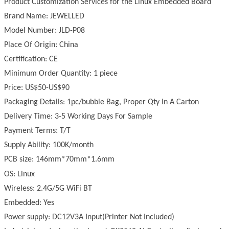
Product Customization Services for the
Linux
Embedded Board
Brand Name: JEWELLED
Model Number: JLD-P08
Place Of Origin: China
Certification: CE
Minimum Order Quantity: 1 piece
Price: US$50-US$90
Packaging Details: 1pc/bubble Bag, Proper Qty In A Carton
Delivery Time: 3-5 Working Days For Sample
Payment Terms: T/T
Supply Ability: 100K/month
PCB size: 146mm*70mm*1.6mm
OS:
Linux
Wireless: 2.4G/5G WiFi BT
Embedded: Yes
Power supply: DC12V3A Input(Printer Not Included)