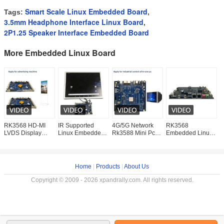
Smart Scale Linux Embedded Board
Tags:
,
3.5mm Headphone Interface Linux Board
,
2P1.25 Speaker Interface Embedded Board
More Embedded Linux Board
RK3568 HD-MI
IR Supported
4G/5G Network
RK3568
R
LVDS Display
Linux Embedded
Rk3588 Mini Pc
Embedded Linux
E
Linux Embedded
Board with Touch
Motherboard
Board M.2 PCIE
F
Board RS232
Panel and Stereo
Embedded
SSD Supported
A
RS485
Audio Output
Industrial for Linux
170mm X 170mm
G
Customizable
Os System
For Edge
M
Home
|
Products
|
About Us
Copyright © 2009 - 2026 xpandrally.com. All rights reserved.