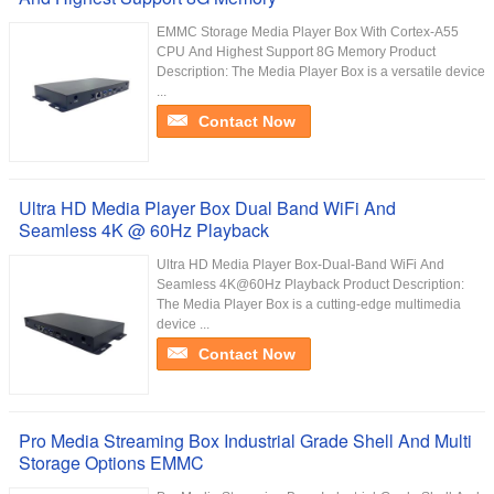
EMMC Storage Media Player Box With Cortex-A55
CPU And Highest Support 8G Memory Product
Description: The Media Player Box is a versatile device
...
Contact Now
Ultra HD Media Player Box Dual Band WiFi And
Seamless 4K @ 60Hz Playback
Ultra HD Media Player Box-Dual-Band WiFi And
Seamless 4K@60Hz Playback Product Description:
The Media Player Box is a cutting-edge multimedia
device ...
Contact Now
Pro Media Streaming Box Industrial Grade Shell And Multi
Storage Options EMMC