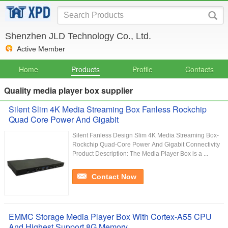
Shenzhen JLD Technology Co., Ltd.
Active Member
Home
Products
Profile
Contacts
Quality media player box supplier
Silent Slim 4K Media Streaming Box Fanless Rockchip
Quad Core Power And Gigabit
Silent Fanless Design Slim 4K Media Streaming Box-
Rockchip Quad-Core Power And Gigabit Connectivity
Product Description: The Media Player Box is a ...
Contact Now
EMMC Storage Media Player Box With Cortex-A55 CPU
And Highest Support 8G Memory