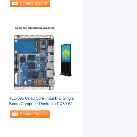
Contact Supplier
JLD-096 Quad Core Industrial Single
C
Board Computer Rockchip PX30 With
Mali G31
Contact Supplier