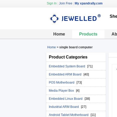
Sign In
|
Join Free
|
My xpandrally.com
She
Home
Products
Ab
Home
>
single board computer
Product Categories
Embedded System Board
[71]
Embedded ARM Board
[40]
POS Motherboard
[73]
Media Player Box
[4]
Embedded Linux Board
[38]
Industrial ARM Board
[27]
Android Tablet Motherboard
[11]