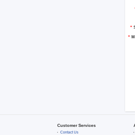
*
*
M
Customer Services
Contact Us