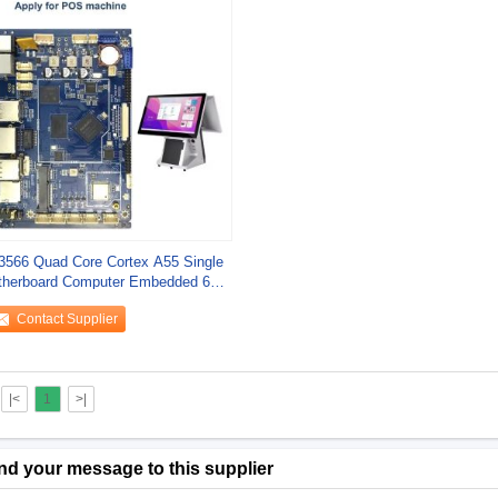
566 Quad Core Cortex A55 Single
herboard Computer Embedded 64
Contact Supplier
|<
1
>|
nd your message to this supplier