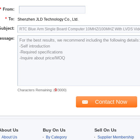
*
From:
*
To:
Shenzhen JLD Technology Co., Ltd.
Subject:
essage:
0
Characters Remaining: (
/3000)
About Us
Buy On Us
Sell On Us
About Us
By Category
Supplier Membership