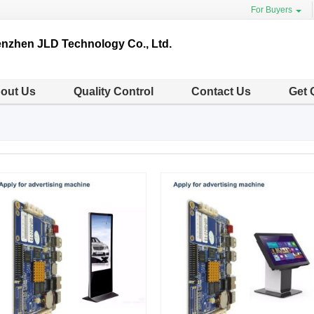
For Buyers
nzhen JLD Technology Co., Ltd.
out Us
Quality Control
Contact Us
Get 