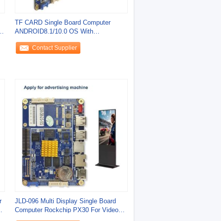
TF CARD Single Board Computer
d
ANDROID8.1/10.0 OS With
10MHZ/100MHZ 2.4G/5G
Contact Supplier
r
JLD-096 Multi Display Single Board
Computer Rockchip PX30 For Video
Decoding And