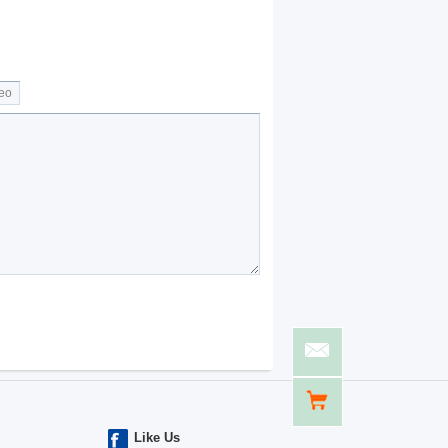
Like Us