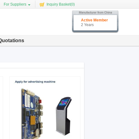
For Suppliers
Inquiry Basket(
0
)
Active Member
2 Years
Quotations