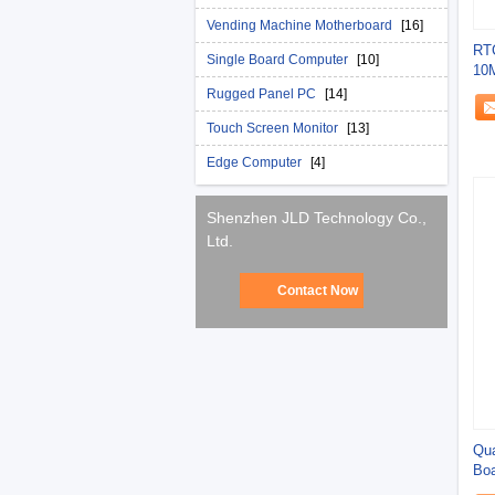
Vending Machine Motherboard
[16]
RTC
Single Board Computer
[10]
10
Out
Rugged Panel PC
[14]
Touch Screen Monitor
[13]
Edge Computer
[4]
Shenzhen JLD Technology Co.,
Ltd.
Contact Now
Qua
Boa
11