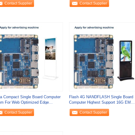
Contact Supplier
Contact Supplier
ra Compact Single Board Computer
Flash 4G NANDFLASH Single Board
m For Web Optimized Edge
Computer Highest Support 16G EMM
lications
Support 32G
Contact Supplier
Contact Supplier