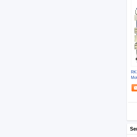
RK3
Mot
Bit
Se