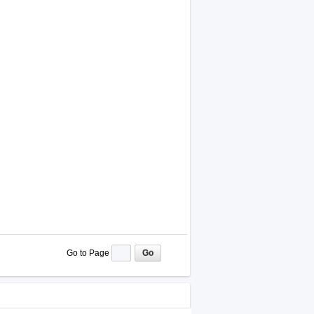
Go to Page