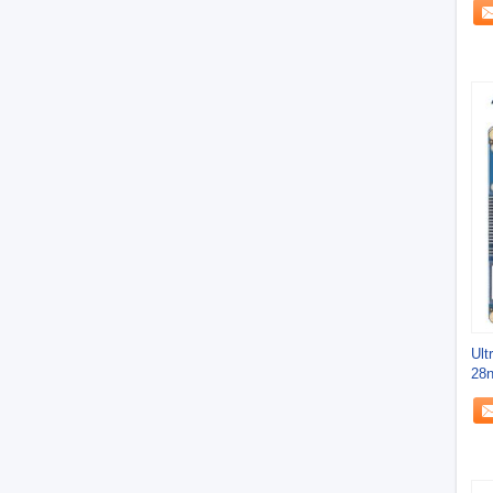
Ult
28n
App