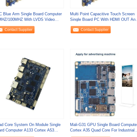
 Blue Arm Single Board Computer
Multi Point Capacitive Touch Screen
MHZ/100MHZ With LVDS Video
Single Board PC With HDMI OUT An
put
PX30
Contact Supplier
Contact Supplier
d Core System On Module Single
Mali-G31 GPU Single Board Compute
rd Computer A133 Cortex A53
Cortex A35 Quad Core For Industrial
8mm X 75mm X
IoT