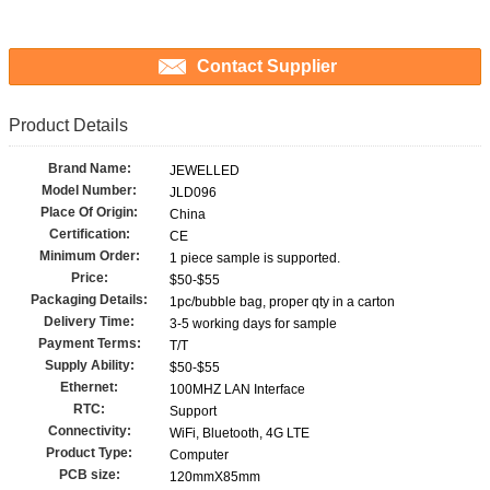
Contact Supplier
Product Details
Brand Name:
JEWELLED
Model Number:
JLD096
Place Of Origin:
China
Certification:
CE
Minimum Order:
1 piece sample is supported.
Price:
$50-$55
Packaging Details:
1pc/bubble bag, proper qty in a carton
Delivery Time:
3-5 working days for sample
Payment Terms:
T/T
Supply Ability:
$50-$55
Ethernet:
100MHZ LAN Interface
RTC:
Support
Connectivity:
WiFi, Bluetooth, 4G LTE
Product Type:
Computer
PCB size:
120mmX85mm