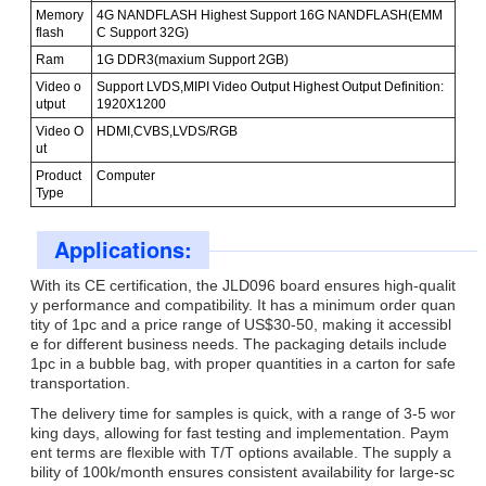
Memory
4G NANDFLASH Highest Support 16G NANDFLASH(EMM
flash
C Support 32G)
Ram
1G DDR3(maxium Support 2GB)
Video o
Support LVDS,MIPI Video Output Highest Output Definition:
utput
1920X1200
Video O
HDMI,CVBS,LVDS/RGB
ut
Product
Computer
Type
Applications:
With its CE certification, the JLD096 board ensures high-qualit
y performance and compatibility. It has a minimum order quan
tity of 1pc and a price range of US$30-50, making it accessibl
e for different business needs. The packaging details include
1pc in a bubble bag, with proper quantities in a carton for safe
transportation.
The delivery time for samples is quick, with a range of 3-5 wor
king days, allowing for fast testing and implementation. Paym
ent terms are flexible with T/T options available. The supply a
bility of 100k/month ensures consistent availability for large-sc