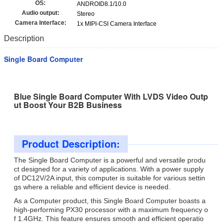
OS:
ANDROID8.1/10.0
Audio output:
Stereo
Camera Interface:
1x MIPI-CSI Camera Interface
Description
Single Board Computer
Blue Single Board Computer With LVDS Video Outp
ut Boost Your B2B Business
Product Description:
The Single Board Computer is a powerful and versatile produ
ct designed for a variety of applications. With a power supply
of DC12V/2A input, this computer is suitable for various settin
gs where a reliable and efficient device is needed.
As a Computer product, this Single Board Computer boasts a
high-performing PX30 processor with a maximum frequency o
f 1.4GHz. This feature ensures smooth and efficient operatio