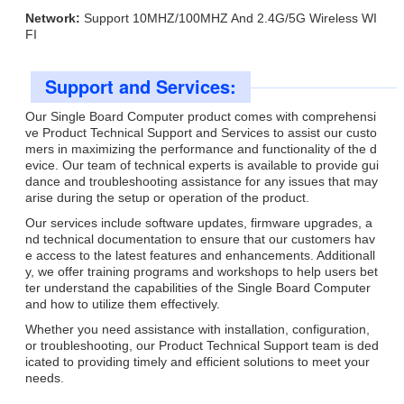
Network:
Support 10MHZ/100MHZ And 2.4G/5G Wireless WI
FI
Support and Services:
Our Single Board Computer product comes with comprehensi
ve Product Technical Support and Services to assist our custo
mers in maximizing the performance and functionality of the d
evice. Our team of technical experts is available to provide gui
dance and troubleshooting assistance for any issues that may
arise during the setup or operation of the product.
Our services include software updates, firmware upgrades, a
nd technical documentation to ensure that our customers hav
e access to the latest features and enhancements. Additionall
y, we offer training programs and workshops to help users bet
ter understand the capabilities of the Single Board Computer
and how to utilize them effectively.
Whether you need assistance with installation, configuration,
or troubleshooting, our Product Technical Support team is ded
icated to providing timely and efficient solutions to meet your
needs.