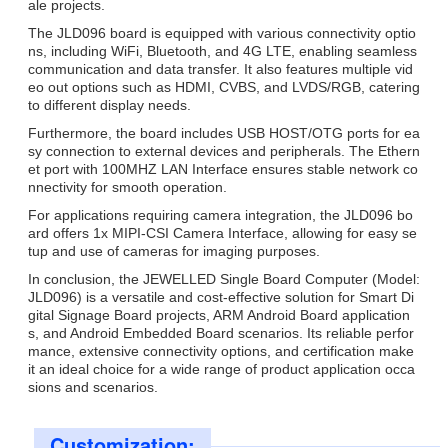
ale projects.
The JLD096 board is equipped with various connectivity optio
ns, including WiFi, Bluetooth, and 4G LTE, enabling seamless
communication and data transfer. It also features multiple vid
eo out options such as HDMI, CVBS, and LVDS/RGB, catering
to different display needs.
Furthermore, the board includes USB HOST/OTG ports for ea
sy connection to external devices and peripherals. The Ethern
et port with 100MHZ LAN Interface ensures stable network co
nnectivity for smooth operation.
For applications requiring camera integration, the JLD096 bo
ard offers 1x MIPI-CSI Camera Interface, allowing for easy se
tup and use of cameras for imaging purposes.
In conclusion, the JEWELLED Single Board Computer (Model:
JLD096) is a versatile and cost-effective solution for Smart Di
gital Signage Board projects, ARM Android Board application
s, and Android Embedded Board scenarios. Its reliable perfor
mance, extensive connectivity options, and certification make
it an ideal choice for a wide range of product application occa
sions and scenarios.
Customization: