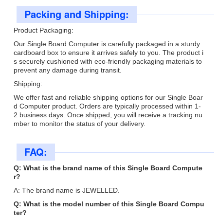
Packing and Shipping:
Product Packaging:
Our Single Board Computer is carefully packaged in a sturdy
cardboard box to ensure it arrives safely to you. The product i
s securely cushioned with eco-friendly packaging materials to
prevent any damage during transit.
Shipping:
We offer fast and reliable shipping options for our Single Boar
d Computer product. Orders are typically processed within 1-
2 business days. Once shipped, you will receive a tracking nu
mber to monitor the status of your delivery.
FAQ:
Q: What is the brand name of this Single Board Compute
r?
A: The brand name is JEWELLED.
Q: What is the model number of this Single Board Compu
ter?