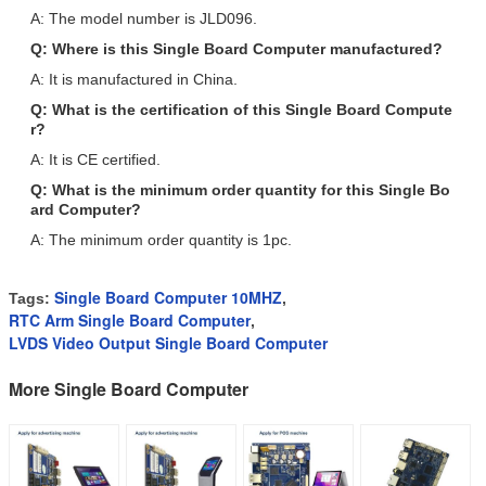
A: The model number is JLD096.
Q: Where is this Single Board Computer manufactured?
A: It is manufactured in China.
Q: What is the certification of this Single Board Compute
r?
A: It is CE certified.
Q: What is the minimum order quantity for this Single Bo
ard Computer?
A: The minimum order quantity is 1pc.
Single Board Computer 10MHZ
Tags:
,
RTC Arm Single Board Computer
,
LVDS Video Output Single Board Computer
More Single Board Computer