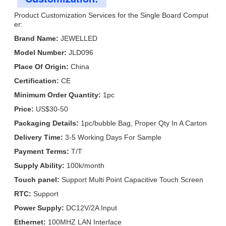
Product Customization Services for the Single Board Comput
er:
Brand Name:
JEWELLED
Model Number:
JLD096
Place Of Origin:
China
Certification:
CE
Minimum Order Quantity:
1pc
Price:
US$30-50
Packaging Details:
1pc/bubble Bag, Proper Qty In A Carton
Delivery Time:
3-5 Working Days For Sample
Payment Terms:
T/T
Supply Ability:
100k/month
Touch panel:
Support Multi Point Capacitive Touch Screen
RTC:
Support
Power Supply:
DC12V/2A Input
Ethernet:
100MHZ LAN Interface