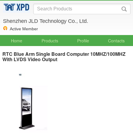
Shenzhen JLD Technology Co., Ltd.
Active Member
Home
Products
Profile
Contacts
RTC Blue Arm Single Board Computer 10MHZ/100MHZ
With LVDS Video Output