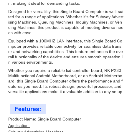
n, making it ideal for demanding tasks.
Designed for versatility, this Single Board Computer is well-sui
ted for a range of applications. Whether it's for Subway Advert
ising Machines, Queuing Machines, Inquiry Machines, or Ven
ding Machines, this product is capable of meeting diverse nee
ds with ease.
Equipped with a 100MHZ LAN interface, this Single Board Co
mputer provides reliable connectivity for seamless data transf
er and networking capabilities. This feature enhances the ove
rall functionality of the device and ensures smooth operation i
n various environments.
Whether you require a reliable lcd controller board, RK PX30
Multifunctional Android Motherboard, or an Android Motherbo
ard, this Single Board Computer offers the performance and f
eatures you need. Its robust design, powerful processor, and
versatile applications make it a valuable addition to any setup.
Features:
Product Name: Single Board Computer
Application: