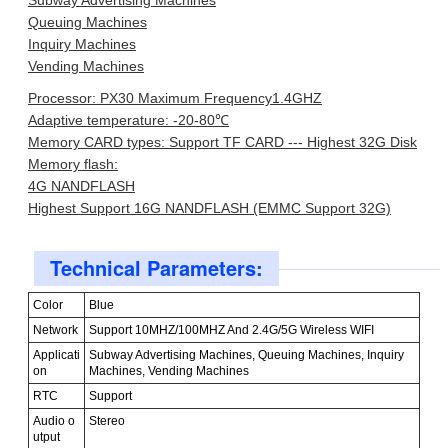
Subway Advertising Machines
Queuing Machines
Inquiry Machines
Vending Machines
Processor: PX30 Maximum Frequency1.4GHZ
Adaptive temperature: -20-80℃
Memory CARD types: Support TF CARD --- Highest 32G Disk
Memory flash:
4G NANDFLASH
Highest Support 16G NANDFLASH (EMMC Support 32G)
Technical Parameters:
Color
Blue
Network
Support 10MHZ/100MHZ And 2.4G/5G Wireless WIFI
Applicati
Subway Advertising Machines, Queuing Machines, Inquiry
on
Machines, Vending Machines
RTC
Support
Audio o
Stereo
utput