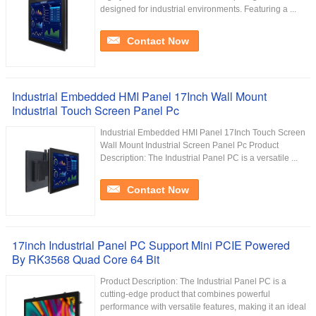
designed for industrial environments. Featuring a ...
Contact Now
Industrial Embedded HMI Panel 17Inch Wall Mount
Industrial Touch Screen Panel Pc
Industrial Embedded HMI Panel 17Inch Touch Screen
Wall Mount Industrial Screen Panel Pc Product
Description: The Industrial Panel PC is a versatile ...
Contact Now
17inch Industrial Panel PC Support Mini PCIE Powered
By RK3568 Quad Core 64 Bit
Product Description: The Industrial Panel PC is a
cutting-edge product that combines powerful
performance with versatile features, making it an ideal