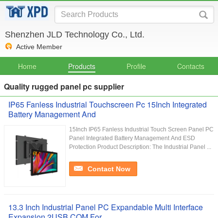
Shenzhen JLD Technology Co., Ltd.
Active Member
Home
Products
Profile
Contacts
Quality rugged panel pc supplier
IP65 Fanless Industrial Touchscreen Pc 15Inch Integrated
Battery Management And
15Inch IP65 Fanless Industrial Touch Screen Panel PC
Panel Integrated Battery Management And ESD
Protection Product Description: The Industrial Panel ...
Contact Now
13.3 Inch Industrial Panel PC Expandable Multi Interface
Expansion 2USB COM For