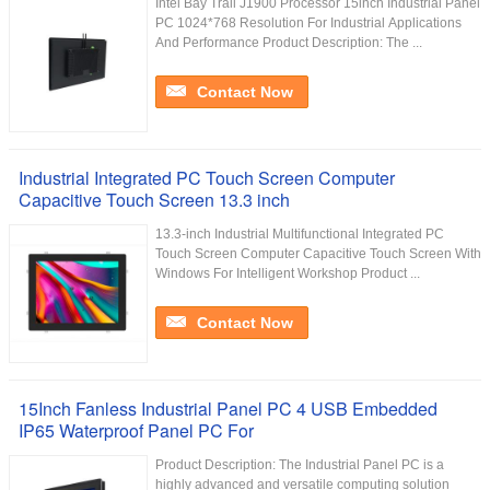
Intel Bay Trail J1900 Processor 15inch Industrial Panel
PC 1024*768 Resolution For Industrial Applications
And Performance Product Description: The ...
Contact Now
Industrial Integrated PC Touch Screen Computer
Capacitive Touch Screen 13.3 inch
13.3-inch Industrial Multifunctional Integrated PC
Touch Screen Computer Capacitive Touch Screen With
Windows For Intelligent Workshop Product ...
Contact Now
15Inch Fanless Industrial Panel PC 4 USB Embedded
IP65 Waterproof Panel PC For
Product Description: The Industrial Panel PC is a
highly advanced and versatile computing solution