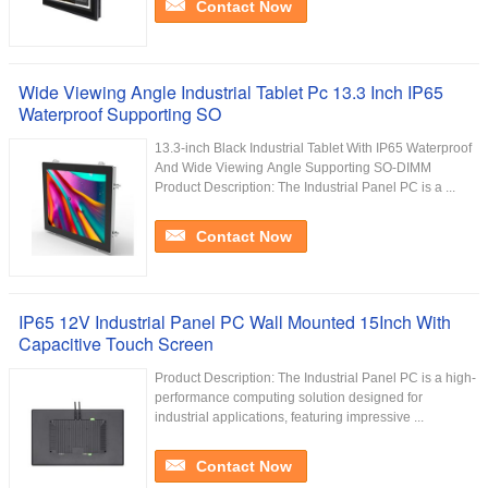
Contact Now
Wide Viewing Angle Industrial Tablet Pc 13.3 Inch IP65
Waterproof Supporting SO
13.3-inch Black Industrial Tablet With IP65 Waterproof
And Wide Viewing Angle Supporting SO-DIMM
Product Description: The Industrial Panel PC is a ...
Contact Now
IP65 12V Industrial Panel PC Wall Mounted 15Inch With
Capacitive Touch Screen
Product Description: The Industrial Panel PC is a high-
performance computing solution designed for
industrial applications, featuring impressive ...
Contact Now