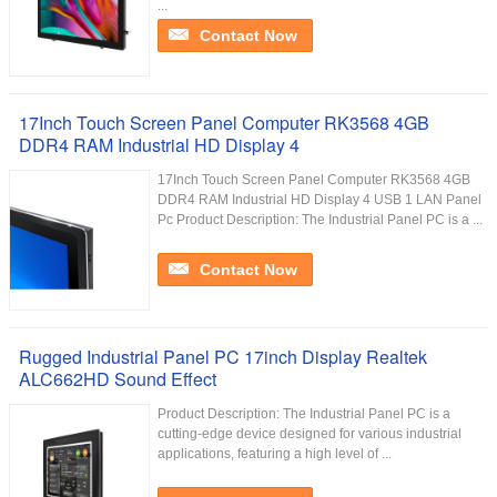
...
Contact Now
17Inch Touch Screen Panel Computer RK3568 4GB
DDR4 RAM Industrial HD Display 4
17Inch Touch Screen Panel Computer RK3568 4GB
DDR4 RAM Industrial HD Display 4 USB 1 LAN Panel
Pc Product Description: The Industrial Panel PC is a ...
Contact Now
Rugged Industrial Panel PC 17inch Display Realtek
ALC662HD Sound Effect
Product Description: The Industrial Panel PC is a
cutting-edge device designed for various industrial
applications, featuring a high level of ...