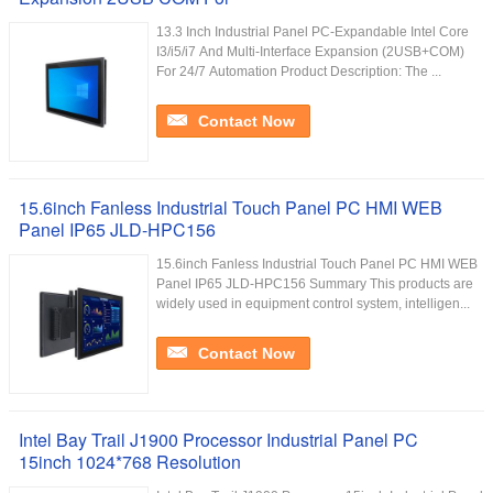
13.3 Inch Industrial Panel PC-Expandable Intel Core
I3/i5/i7 And Multi-Interface Expansion (2USB+COM)
For 24/7 Automation Product Description: The ...
Contact Now
15.6inch Fanless Industrial Touch Panel PC HMI WEB
Panel IP65 JLD-HPC156
15.6inch Fanless Industrial Touch Panel PC HMI WEB
Panel IP65 JLD-HPC156 Summary This products are
widely used in equipment control system, intelligen...
Contact Now
Intel Bay Trail J1900 Processor Industrial Panel PC
15inch 1024*768 Resolution